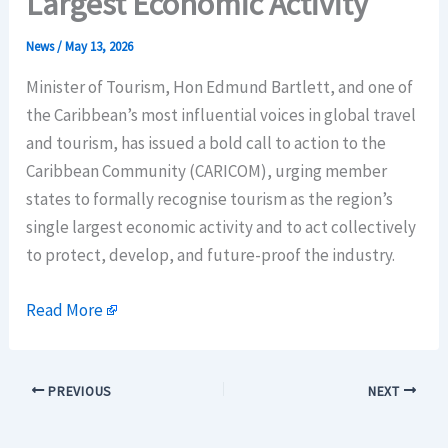
Largest Economic Activity
News
/
May 13, 2026
Minister of Tourism, Hon Edmund Bartlett, and one of
the Caribbean’s most influential voices in global travel
and tourism, has issued a bold call to action to the
Caribbean Community (CARICOM), urging member
states to formally recognise tourism as the region’s
single largest economic activity and to act collectively
to protect, develop, and future-proof the industry.
Read More
PREVIOUS
NEXT