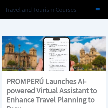
Skip
Travel and Tourism Courses
to
content
PROMPERÚ Launches AI-
powered Virtual Assistant to
Enhance Travel Planning to