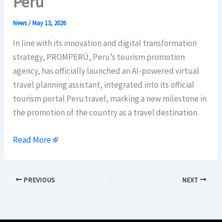
Peru
News
/
May 13, 2026
In line with its innovation and digital transformation
strategy, PROMPERÚ, Peru’s tourism promotion
agency, has officially launched an AI-powered virtual
travel planning assistant, integrated into its official
tourism portal Peru.travel, marking a new milestone in
the promotion of the country as a travel destination.
Read More
PREVIOUS
NEXT