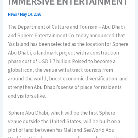
IMMERSIVE ENTERTAINMENT
News
/
May 14, 2026
The Department of Culture and Tourism – Abu Dhabi
and Sphere Entertainment Co. today announced that
Yas Island has been selected as the location for Sphere
Abu Dhabi, a landmark project with a construction
phase cost of USD 1.7 billion. Poised to become a
global icon, the venue will attract tourists from
around the world, boost economic diversification, and
strengthen Abu Dhabi’s sense of place for residents
and visitors alike.
Sphere Abu Dhabi, which will be the first Sphere
venue outside the United States, will be built on a
plot of land between Yas Mall and SeaWorld Abu