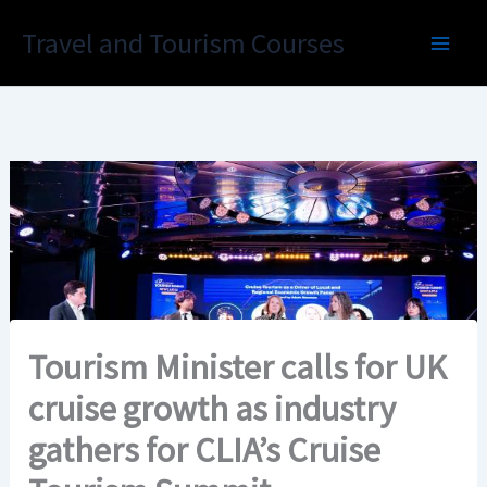
Skip
Travel and Tourism Courses
to
content
Tourism Minister calls for UK
cruise growth as industry
gathers for CLIA’s Cruise