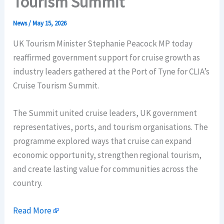
Tourism Summit
News
/
May 15, 2026
UK Tourism Minister Stephanie Peacock MP today
reaffirmed government support for cruise growth as
industry leaders gathered at the Port of Tyne for CLIA’s
Cruise Tourism Summit.
The Summit united cruise leaders, UK government
representatives, ports, and tourism organisations. The
programme explored ways that cruise can expand
economic opportunity, strengthen regional tourism,
and create lasting value for communities across the
country.
Read More