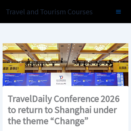
Skip
Travel and Tourism Courses
to
content
TravelDaily Conference 2026
to return to Shanghai under
the theme “Change”