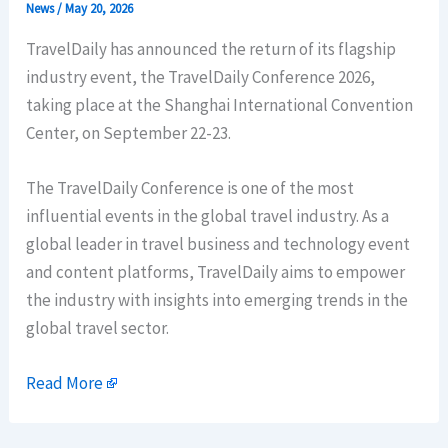
News
/
May 20, 2026
TravelDaily has announced the return of its flagship
industry event, the TravelDaily Conference 2026,
taking place at the Shanghai International Convention
Center, on September 22-23.
The TravelDaily Conference is one of the most
influential events in the global travel industry. As a
global leader in travel business and technology event
and content platforms, TravelDaily aims to empower
the industry with insights into emerging trends in the
global travel sector.
Read More