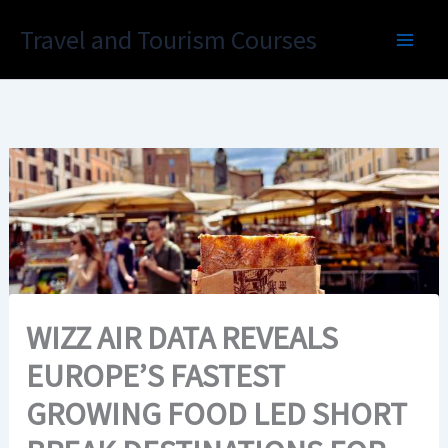
Skip
Travel and Tourism Courses
to
content
WIZZ AIR DATA REVEALS
EUROPE’S FASTEST
GROWING FOOD LED SHORT