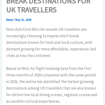
BREAK DESTINATIONS FOR
UK TRAVELLERS
News
/
May 21, 2026
New data from Wizz Air reveals UK travellers are
increasingly choosing European short break
destinations known for food and local culture, with
demand growing for more affordable, experience-led
cities across the continent.
Based on Wizz Air flight booking data from the first
three months of 2026 compared with the same period
in 2025, the airline has identified the fastest growing
destinations among UK travellers that are also known
for distinctive local dining scenes, regional cuisine and
accessible cultural experiences.