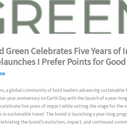
 Green Celebrates Five Years of 
launches I Prefer Points for Good
026
n, a global community of bold leaders advancing sustainable t
ive‑year anniversary on Earth Day with the launch of a year‑lon
celebrate five years of impact while setting the stage for the 
p in sustainable travel. The brand is launching a year‑long prog
 celebrating the brand’s evolution, impact, and continued com