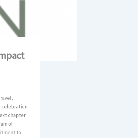
Impact
ravel,
g celebration
next chapter
ram of
mitment to