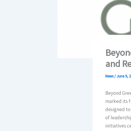
Beyond
and Re
News
/
June 9, 2
Beyond Gree
marked its f
designed to 
of leadershi
initiatives