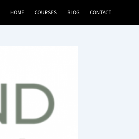
HOME
COURSES
BLOG
CONTACT