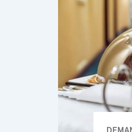
DEMAN