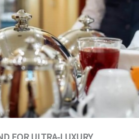
D FOR ULTRA-LUXURY