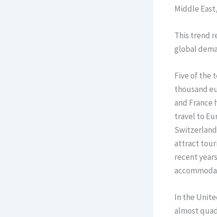
Middle East,
This trend r
global deman
Five of the 
thousand eur
and France h
travel to Eu
Switzerland,
attract tour
recent years
accommodat
In the Unite
almost quadr