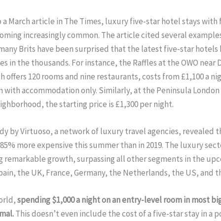
 a March article in The Times, luxury five-star hotel stays with 
coming increasingly common. The article cited several example
many Brits have been surprised that the latest five-star hotels
ces in the thousands. For instance, the Raffles at the OWO near
h offers 120 rooms and nine restaurants, costs from £1,100 a nig
 with accommodation only. Similarly, at the Peninsula London 
ighborhood, the starting price is £1,300 per night.
dy by Virtuoso, a network of luxury travel agencies, revealed t
85% more expensive this summer than in 2019. The luxury secto
g remarkable growth, surpassing all other segments in the up
pain, the UK, France, Germany, the Netherlands, the US, and t
orld,
spending $1,000 a night on an entry-level room in most big
mal.
This doesn’t even include the cost of a five-star stay in a 