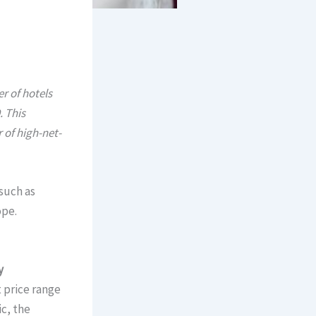
r of hotels
. This
 of high-net-
such as
ope.
y
 price range
c, the