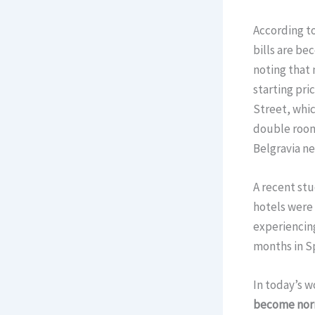
According to
bills are be
noting that 
starting pri
Street, whic
double room
Belgravia ne
A recent stu
hotels were 
experiencin
months in S
In today’s w
become nor