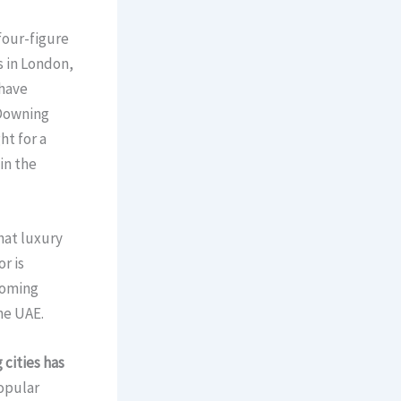
four-figure
s in London,
 have
 Downing
ht for a
in the
hat luxury
r is
coming
he UAE.
 cities has
popular