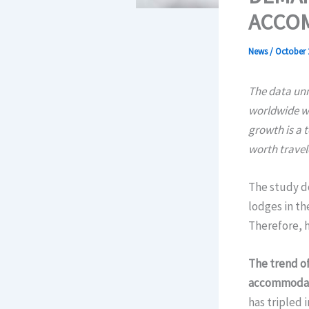
ACCOM
News
/
October 
The data unm
worldwide wi
growth is a 
worth travel
The study d
lodges in th
Therefore, h
The trend of
accommodatio
has tripled 