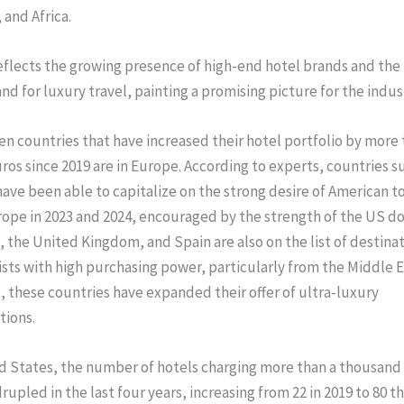
 and Africa.
eflects the growing presence of high-end hotel brands and the 
d for luxury travel, painting a promising picture for the indust
ten countries that have increased their hotel portfolio by more 
os since 2019 are in Europe. According to experts, countries su
ave been able to capitalize on the strong desire of American to
rope in 2023 and 2024, encouraged by the strength of the US dol
 the United Kingdom, and Spain are also on the list of destinat
ists with high purchasing power, particularly from the Middle Ea
, these countries have expanded their offer of ultra-luxury
ions.
d States, the number of hotels charging more than a thousand
upled in the last four years, increasing from 22 in 2019 to 80 thi