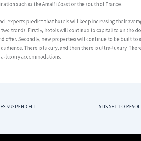
ination such as the Amalfi Coast or the south of France.
d, experts predict that hotels will keep increasing their aver
 two trends. Firstly, hotels will continue to capitalize on the 
nd offer. Secondly, new properties will continue to be built to 
t audience. There is luxury, and then there is ultra-luxury. Ther
ltra-luxury accommodations.
EUROPEAN AIRLINES SUSPEND FLIGHT ROUTES TO CHINA