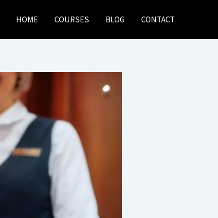
HOME
COURSES
BLOG
CONTACT