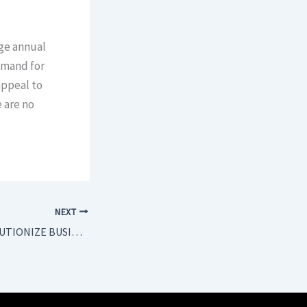
age annual
demand for
appeal to
e are no
NEXT
AI IS SET TO REVOLUTIONIZE BUSINESS EVENTS