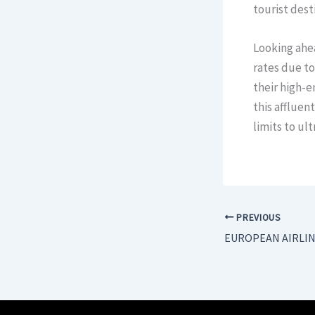
tourist dest
Looking ahea
rates due to
their high-e
this affluen
limits to u
PREVIOUS