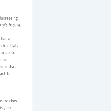
increasing
ry’s future.
than a
ch as Italy
urists to
lar.
ions that
st. In
 euros has
s year.