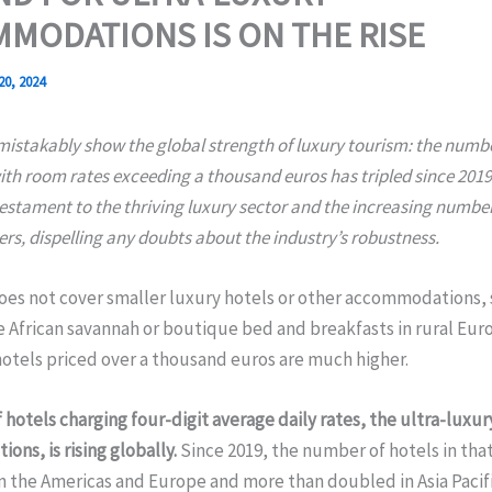
MODATIONS IS ON THE RISE
20, 2024
istakably show the global strength of luxury tourism: the numbe
th room rates exceeding a thousand euros has tripled since 2019
testament to the thriving luxury sector and the increasing number
ers, dispelling any doubts about the industry’s robustness.
oes not cover smaller luxury hotels or other accommodations, 
e African savannah or boutique bed and breakfasts in rural Eur
otels priced over a thousand euros are much higher.
 hotels charging four-digit average daily rates, the ultra-luxur
ns, is rising globally.
Since 2019, the number of hotels in that
in the Americas and Europe and more than doubled in Asia Pacifi