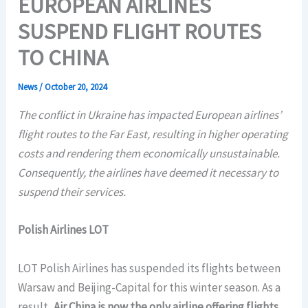
EUROPEAN AIRLINES
SUSPEND FLIGHT ROUTES
TO CHINA
News
/
October 20, 2024
The conflict in Ukraine has impacted European airlines’
flight routes to the Far East, resulting in higher operating
costs and rendering them economically unsustainable.
Consequently, the airlines have deemed it necessary to
suspend their services.
Polish Airlines LOT
LOT Polish Airlines has suspended its flights between
Warsaw and Beijing-Capital for this winter season. As a
result,
Air China is now the only airline offering flights