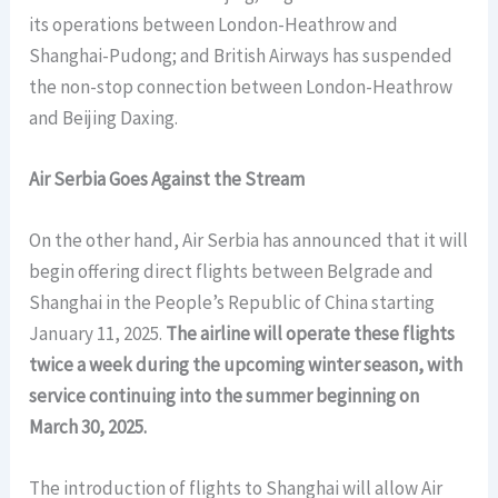
its operations between London-Heathrow and
Shanghai-Pudong; and British Airways has suspended
the non-stop connection between London-Heathrow
and Beijing Daxing.
Air Serbia Goes Against the Stream
On the other hand, Air Serbia has announced that it will
begin offering direct flights between Belgrade and
Shanghai in the People’s Republic of China starting
January 11, 2025.
The airline will operate these flights
twice a week during the upcoming winter season, with
service continuing into the summer beginning on
March 30, 2025.
The introduction of flights to Shanghai will allow Air