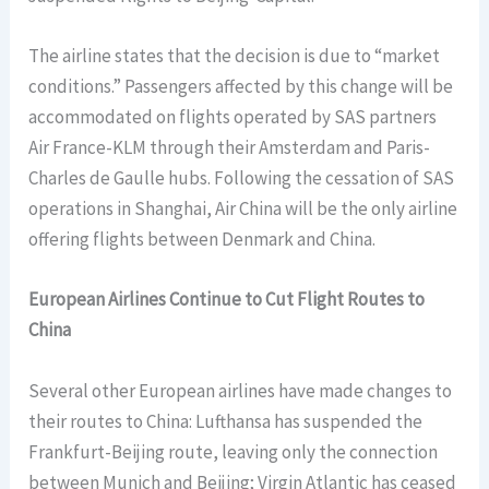
The airline states that the decision is due to “market
conditions.” Passengers affected by this change will be
accommodated on flights operated by SAS partners
Air France-KLM through their Amsterdam and Paris-
Charles de Gaulle hubs. Following the cessation of SAS
operations in Shanghai, Air China will be the only airline
offering flights between Denmark and China.
European Airlines Continue to Cut Flight Routes to
China
Several other European airlines have made changes to
their routes to China: Lufthansa has suspended the
Frankfurt-Beijing route, leaving only the connection
between Munich and Beijing; Virgin Atlantic has ceased