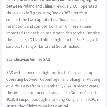
between Poland and China.
Previously, LOT operated
three weekly flights using Boeing 787 aircraft to
connect the two capital cities. Russian airspace
restrictions and competition from Chinese airlines
impacted the decision to suspend this service. Despite
this change, LOT still offers flights to the Far East, with
services to Tokyo-Narita and Seoul-Incheon.
Scandinavian Airlines SAS
SAS will suspend its flight routes to China and stop
operating between Copenhagen and Shanghai-Pudong
on Airbus A350 from November 7, 2024. In recent years,
the airline has reduced its services to Greater China. In
2019, it suspended flights to Hong Kong, and in 2020, it
suspended flights to Beijing-Capital.