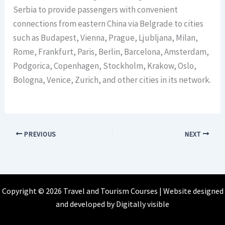
Serbia to provide passengers with convenient
connections from eastern China via Belgrade to cities
such as Budapest, Vienna, Prague, Ljubljana, Milan,
Rome, Frankfurt, Paris, Berlin, Barcelona, Amsterdam,
Podgorica, Copenhagen, Stockholm, Krakow, Oslo,
Bologna, Venice, Zurich, and other cities in its network.
PREVIOUS
NEXT
Copyright © 2026 Travel and Tourism Courses | Website designed
and developed by
Digitally visible