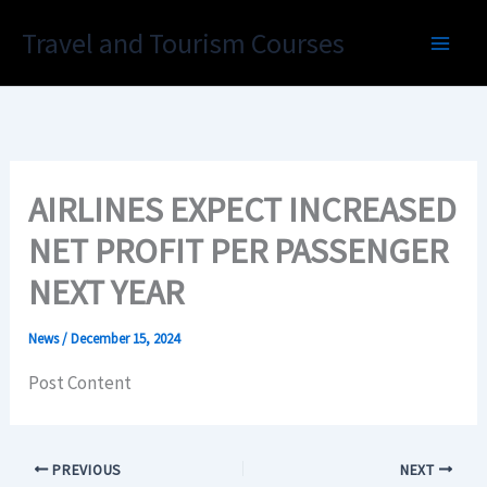
Skip
Travel and Tourism Courses
to
content
AIRLINES EXPECT INCREASED
NET PROFIT PER PASSENGER
NEXT YEAR
News
/
December 15, 2024
Post Content
PREVIOUS
NEXT