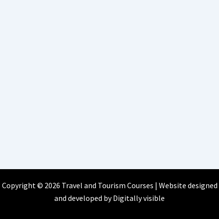
Copyright © 2026 Travel and Tourism Courses | Website designed
and developed by
Digitally visible