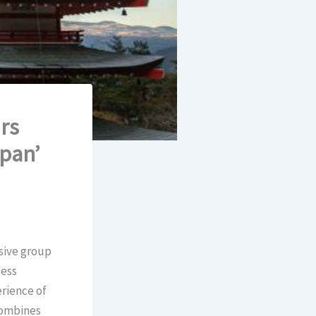
rs
apan’
usive group
less
rience of
 combines