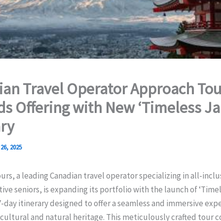
an Travel Operator Approach Tou
s Offering with New ‘Timeless J
ary
26, 2025
rs, a leading Canadian travel operator specializing in all-incl
ctive seniors, is expanding its portfolio with the launch of ‘Time
day itinerary designed to offer a seamless and immersive expe
 cultural and natural heritage. This meticulously crafted tour