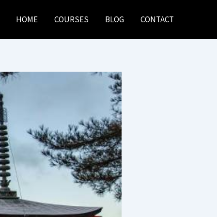
HOME
COURSES
BLOG
CONTACT