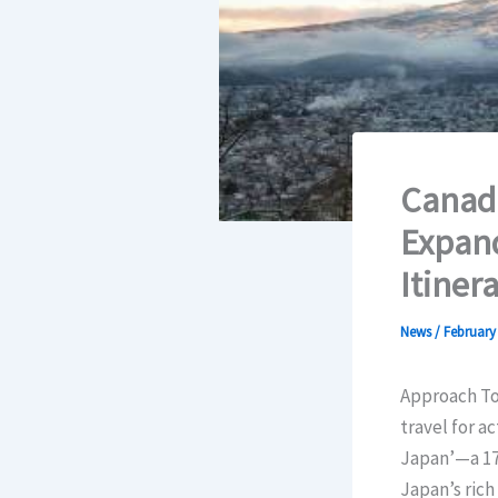
Canadi
Expand
Itiner
News
/
February 
Approach Tou
travel for a
Japan’—a 17-
Japan’s rich