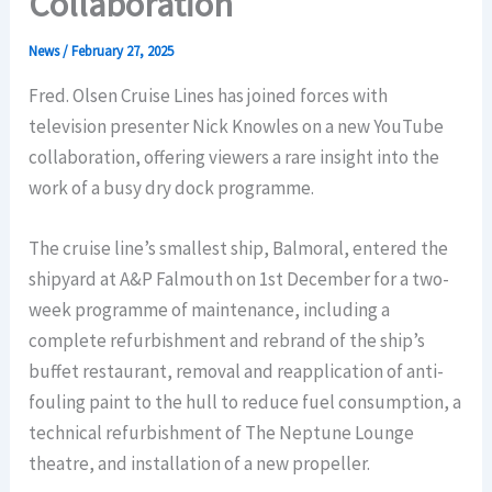
Collaboration
News
/
February 27, 2025
Fred. Olsen Cruise Lines has joined forces with
television presenter Nick Knowles on a new YouTube
collaboration, offering viewers a rare insight into the
work of a busy dry dock programme.
The cruise line’s smallest ship, Balmoral, entered the
shipyard at A&P Falmouth on 1st December for a two-
week programme of maintenance, including a
complete refurbishment and rebrand of the ship’s
buffet restaurant, removal and reapplication of anti-
fouling paint to the hull to reduce fuel consumption, a
technical refurbishment of The Neptune Lounge
theatre, and installation of a new propeller.