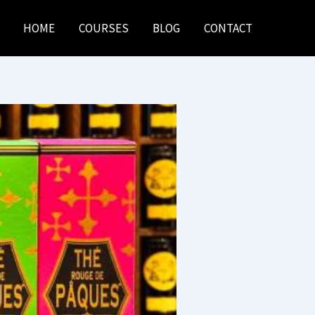
HOME
COURSES
BLOG
CONTACT