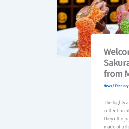
Welcom
Sakura
from M
News
/
February 
The highly a
collection o
they offer j
made of a de