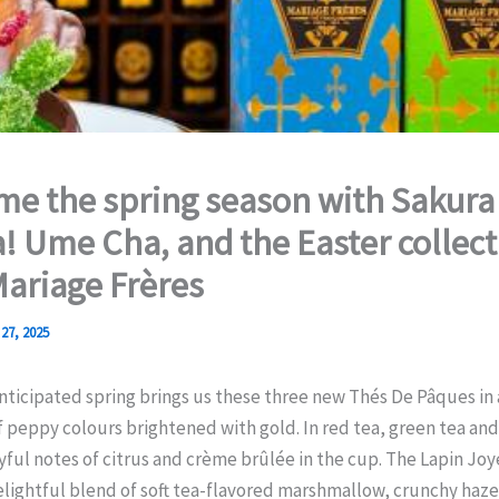
e the spring season with Sakura
! Ume Cha, and the Easter collect
ariage Frères
27, 2025
nticipated spring brings us these three new Thés De Pâques in 
f peppy colours brightened with gold. In red tea, green tea and
oyful notes of citrus and crème brûlée in the cup. The Lapin Jo
lightful blend of soft tea-flavored marshmallow, crunchy haz