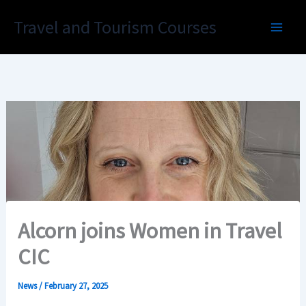
Skip
Travel and Tourism Courses
to
content
Alcorn joins Women in Travel
CIC
News
/
February 27, 2025