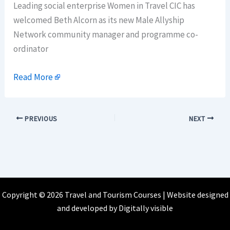
Leading social enterprise Women in Travel CIC has
welcomed Beth Alcorn as its new Male Allyship
Network community manager and programme co-
ordinator
Read More
PREVIOUS
NEXT
Copyright © 2026 Travel and Tourism Courses | Website designed
and developed by
Digitally visible