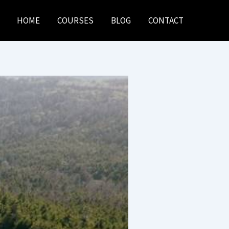
HOME
COURSES
BLOG
CONTACT