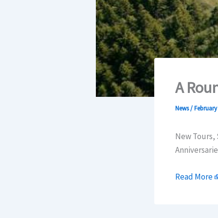
A Roun
News
/
February 
New Tours, 
Anniversarie
Read More