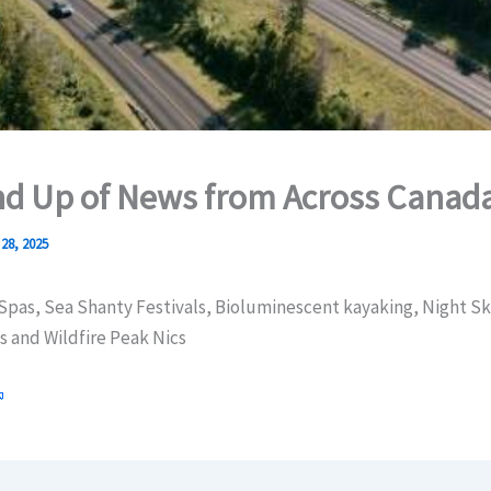
d Up of News from Across Canad
28, 2025
Spas, Sea Shanty Festivals, Bioluminescent kayaking, Night Sk
s and Wildfire Peak Nics