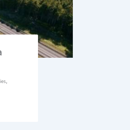
a
ies,