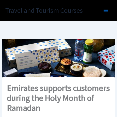
Skip
Travel and Tourism Courses
to
content
Emirates supports customers
during the Holy Month of
Ramadan