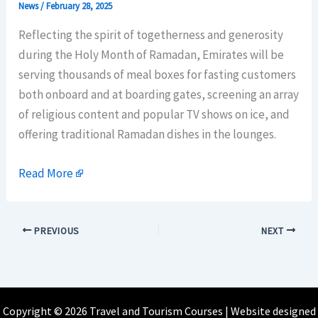
News
/
February 28, 2025
Reflecting the spirit of togetherness and generosity
during the Holy Month of Ramadan, Emirates will be
serving thousands of meal boxes for fasting customers
both onboard and at boarding gates, screening an array
of religious content and popular TV shows on ice, and
offering traditional Ramadan dishes in the lounges.
Read More
PREVIOUS
NEXT
Copyright © 2026 Travel and Tourism Courses | Website designed