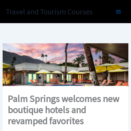
Skip
Travel and Tourism Courses
to
content
Palm Springs welcomes new
boutique hotels and
revamped favorites