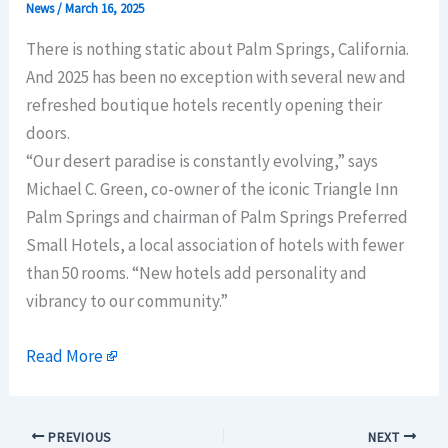
News
/
March 16, 2025
There is nothing static about Palm Springs, California.
And 2025 has been no exception with several new and
refreshed boutique hotels recently opening their
doors.
“Our desert paradise is constantly evolving,” says
Michael C. Green, co-owner of the iconic Triangle Inn
Palm Springs and chairman of Palm Springs Preferred
Small Hotels, a local association of hotels with fewer
than 50 rooms. “New hotels add personality and
vibrancy to our community.”
Read More
PREVIOUS
NEXT