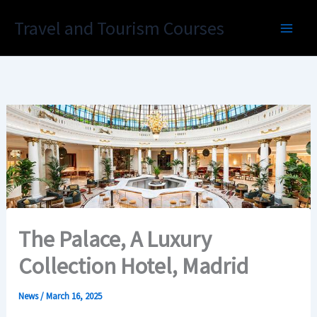
Skip
Travel and Tourism Courses
to
content
The Palace, A Luxury
Collection Hotel, Madrid
News
/
March 16, 2025