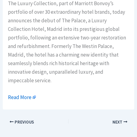
The Luxury Collection, part of Marriott Bonvoy’s
portfolio of over 30 extraordinary hotel brands, today
announces the debut of The Palace, a Luxury
Collection Hotel, Madrid into its prestigious global
portfolio, following an extensive two-year restoration
and refurbishment. Formerly The Westin Palace,
Madrid, the hotel has a charming new identity that
seamlessly blends rich historical heritage with
innovative design, unparalleled luxury, and
impeccable service.
Read More
PREVIOUS
NEXT