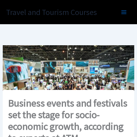
Skip
Travel and Tourism Courses
to
content
Business events and festivals
set the stage for socio-
economic growth, according