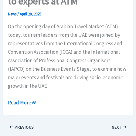
to experts at ATM
News
/
April 28, 2025
On the opening day of Arabian Travel Market (ATM)
today, tourism leaders from the UAE were joined by
representatives from the International Congress and
Convention Association (ICCA) and the International
Association of Professional Congress Organisers
(IAPCO) on the Business Events Stage, to examine how
major events and festivals are driving socio-economic
growth in the UAE
Read More
PREVIOUS
NEXT