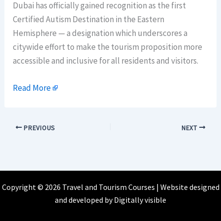
Dubai has officially gained recognition as the first
Certified Autism Destination in the Eastern
Hemisphere — a designation which underscores a
citywide effort to make the tourism proposition more
accessible and inclusive for all residents and visitors.
Read More
PREVIOUS
NEXT
Copyright © 2026 Travel and Tourism Courses | Website designed
and developed by
Digitally visible