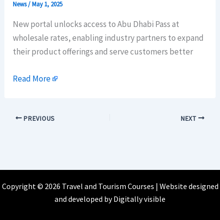
News
/
May 1, 2025
New portal unlocks access to Abu Dhabi Pass at
wholesale rates, enabling industry partners to expand
their product offerings and serve customers better
Read More
PREVIOUS
NEXT
Copyright © 2026 Travel and Tourism Courses | Website designed
and developed by
Digitally visible