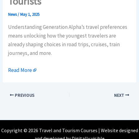
Tourists
News
/
May 1, 2025
Understanding Generation Alpha’s travel preferences
means unlocking how the youngest travelers are
already shaping choices in road trips, cruises, train
journeys, and more.
Read More
PREVIOUS
NEXT
Copyright © 2026 Travel and Tourism Courses | Website designed
and developed by
Digitally visible