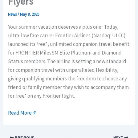
Flyers
News
/
May 8, 2025
Your summer vacation deserves a plus one! Today,
ultra-low fare carrier Frontier Airlines (Nasdaq: ULCC)
launched its free*, unlimited companion travel benefit
for FRONTIER MilesSM Elite Platinum and Diamond
Status members. The airline is setting a new standard
for companion travel with unparalleled flexibility,
giving qualifying members the freedom to choose any
friend or family member they wish to accompany them
for free* on any Frontier flight.
Read More
PREVIOUS
NEXT