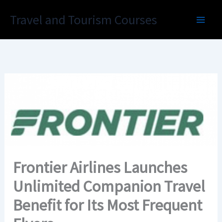
Skip
Travel and Tourism Courses
to
content
Frontier Airlines Launches
Unlimited Companion Travel
Benefit for Its Most Frequent