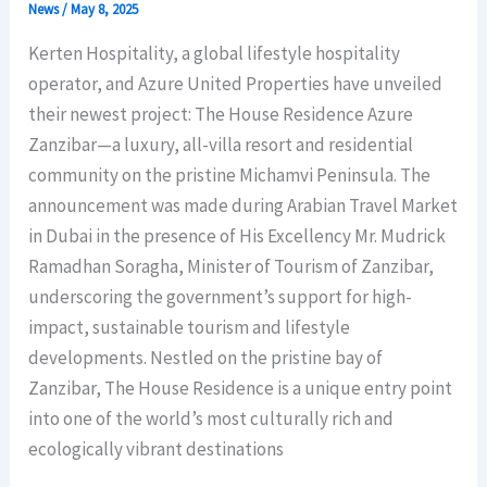
News
/
May 8, 2025
Kerten Hospitality, a global lifestyle hospitality
operator, and Azure United Properties have unveiled
their newest project: The House Residence Azure
Zanzibar—a luxury, all-villa resort and residential
community on the pristine Michamvi Peninsula. The
announcement was made during Arabian Travel Market
in Dubai in the presence of His Excellency Mr. Mudrick
Ramadhan Soragha, Minister of Tourism of Zanzibar,
underscoring the government’s support for high-
impact, sustainable tourism and lifestyle
developments. Nestled on the pristine bay of
Zanzibar, The House Residence is a unique entry point
into one of the world’s most culturally rich and
ecologically vibrant destinations