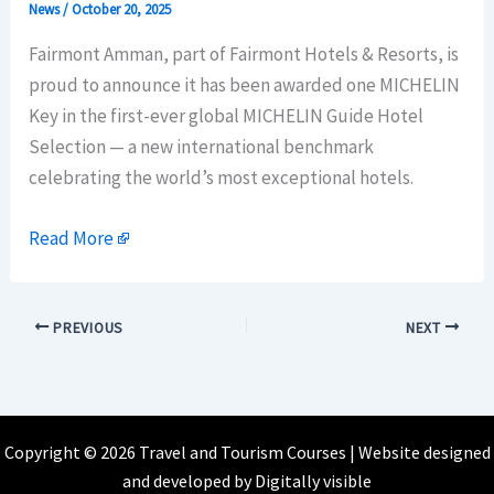
News
/
October 20, 2025
Fairmont Amman, part of Fairmont Hotels & Resorts, is
proud to announce it has been awarded one MICHELIN
Key in the first-ever global MICHELIN Guide Hotel
Selection — a new international benchmark
celebrating the world’s most exceptional hotels.
Read More
PREVIOUS
NEXT
Copyright © 2026 Travel and Tourism Courses | Website designed
and developed by
Digitally visible