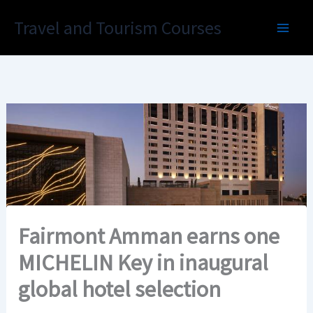
Skip
Travel and Tourism Courses
to
content
Fairmont Amman earns one
MICHELIN Key in inaugural
global hotel selection