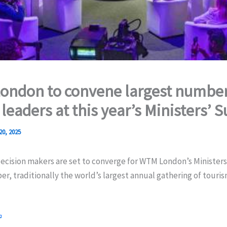
ndon to convene largest number
 leaders at this year’s Ministers’
20, 2025
decision makers are set to converge for WTM London’s Minister
r, traditionally the world’s largest annual gathering of touris