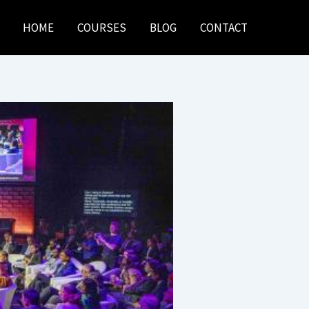
HOME
COURSES
BLOG
CONTACT