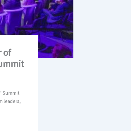
 of
 Summit
s’ Summit
m leaders,