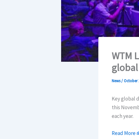
WTM Lo
global
News
/
October 
Key global 
this Novembe
each year.
Read More