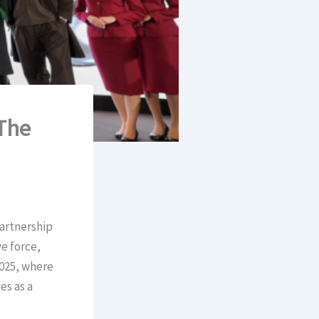
‘The
partnership
e force,
2025, where
es as a