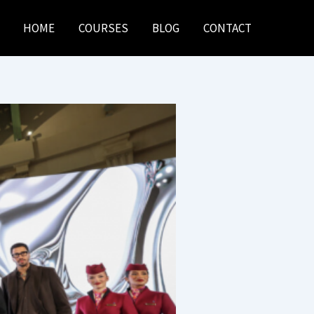
HOME
COURSES
BLOG
CONTACT