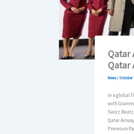
Qatar 
Qatar 
News
/
October 
In a global 
with Grammy 
Swizz Beatz.
Qatar Airway
Premium Part