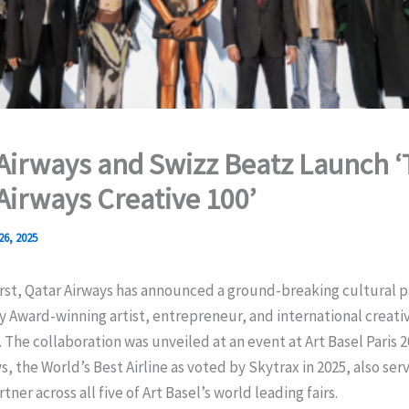
Airways and Swizz Beatz Launch 
Airways Creative 100’
26, 2025
first, Qatar Airways has announced a ground-breaking cultural 
Award-winning artist, entrepreneur, and international creativ
 The collaboration was unveiled at an event at Art Basel Paris 
s, the World’s Best Airline as voted by Skytrax in 2025, also serv
ner across all five of Art Basel’s world leading fairs.