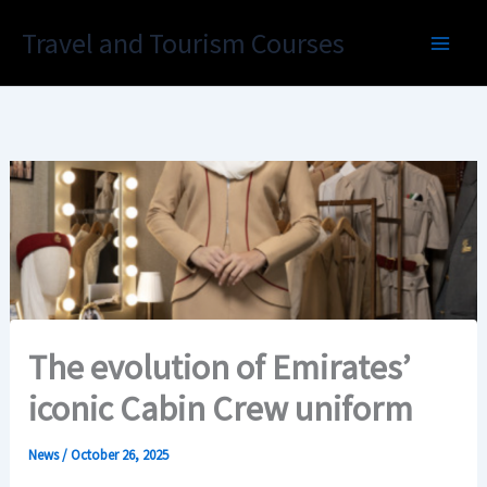
Skip
Travel and Tourism Courses
to
content
The evolution of Emirates’
iconic Cabin Crew uniform
News
/
October 26, 2025