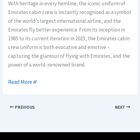
With heritage in every hemline, the iconic uniform of
Emirates cabin crew is instantly recognised as a symbol
of the world’s largest international airline, and the
Emirates fly better experience. From its inception in
1985 to its current iteration in 2025, the Emirates cabin
crew uniform is both evocative and emotive –
capturing the glamour of flying with Emirates, and the
power of a world-renowned brand.
Read More
PREVIOUS
NEXT