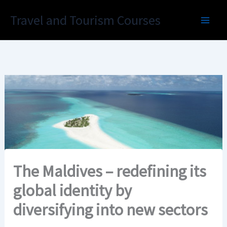
Skip
Travel and Tourism Courses
to
content
The Maldives – redefining its
global identity by
diversifying into new sectors