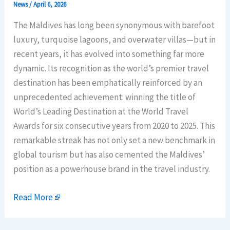
News
/
April 6, 2026
The Maldives has long been synonymous with barefoot
luxury, turquoise lagoons, and overwater villas—but in
recent years, it has evolved into something far more
dynamic. Its recognition as the world’s premier travel
destination has been emphatically reinforced by an
unprecedented achievement: winning the title of
World’s Leading Destination at the World Travel
Awards for six consecutive years from 2020 to 2025. This
remarkable streak has not only set a new benchmark in
global tourism but has also cemented the Maldives’
position as a powerhouse brand in the travel industry.
Read More