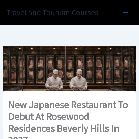
Skip
Travel and Tourism Courses
to
content
New Japanese Restaurant To
Debut At Rosewood
Residences Beverly Hills In