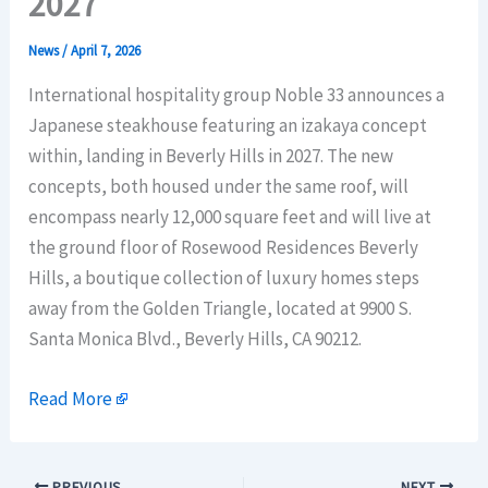
2027
News
/
April 7, 2026
International hospitality group Noble 33 announces a
Japanese steakhouse featuring an izakaya concept
within, landing in Beverly Hills in 2027. The new
concepts, both housed under the same roof, will
encompass nearly 12,000 square feet and will live at
the ground floor of Rosewood Residences Beverly
Hills, a boutique collection of luxury homes steps
away from the Golden Triangle, located at 9900 S.
Santa Monica Blvd., Beverly Hills, CA 90212.
Read More
PREVIOUS
NEXT