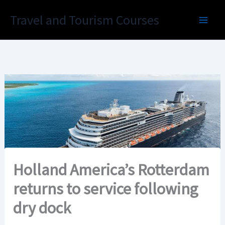
Skip
Travel and Tourism Courses
to
content
Holland America’s Rotterdam
returns to service following
dry dock