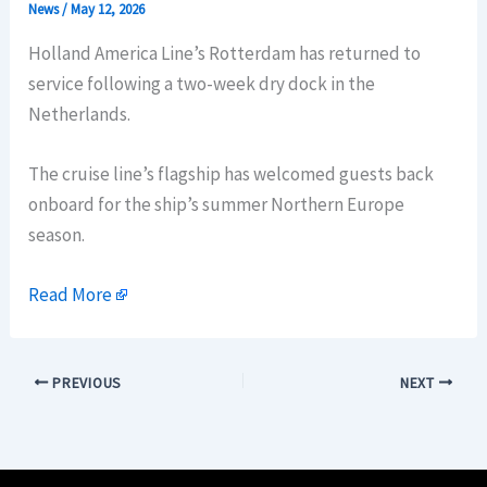
News
/
May 12, 2026
Holland America Line’s Rotterdam has returned to
service following a two-week dry dock in the
Netherlands.
The cruise line’s flagship has welcomed guests back
onboard for the ship’s summer Northern Europe
season.
Read More
PREVIOUS
NEXT