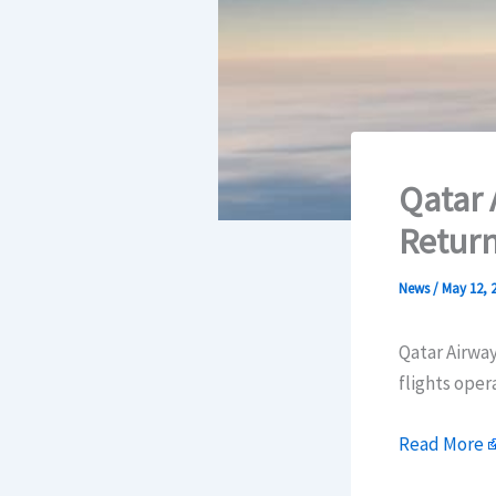
Qatar 
Return
News
/
May 12, 
Qatar Airway
flights oper
Read More