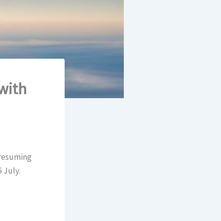
with
 resuming
 July.