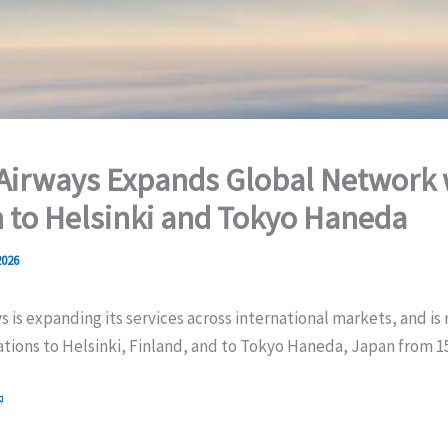
Airways Expands Global Network 
 to Helsinki and Tokyo Haneda
2026
s is expanding its services across international markets, and is
ations to Helsinki, Finland, and to Tokyo Haneda, Japan from 15