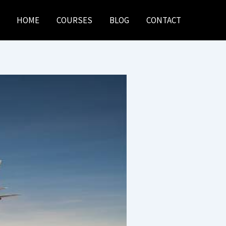
HOME
COURSES
BLOG
CONTACT