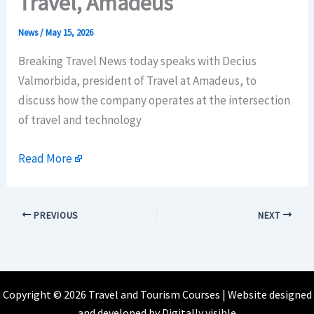
Travel, Amadeus
News
/
May 15, 2026
Breaking Travel News today speaks with Decius
Valmorbida, president of Travel at Amadeus, to
discuss how the company operates at the intersection
of travel and technology
Read More
PREVIOUS
NEXT
Copyright © 2026 Travel and Tourism Courses | Website designed
and developed by
Digitally visible