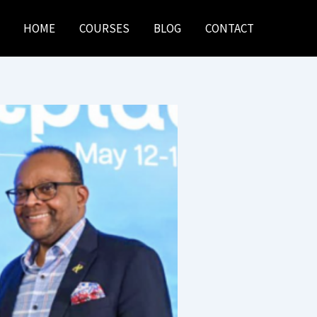
HOME
COURSES
BLOG
CONTACT