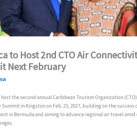
a to Host 2nd CTO Air Connectivi
t Next February
2026
 host the second annual Caribbean Tourism Organization (CTO) 
 Summit in Kingston on Feb. 23, 2027, building on the success of
ent in Bermuda and aiming to advance regional air travel amid
enges.