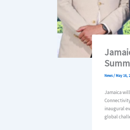
Jamaic
Summi
News
/
May 16, 
Jamaica will
Connectivity
inaugural ev
global chall