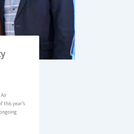
ty
Air
 this year’s
 ongoing