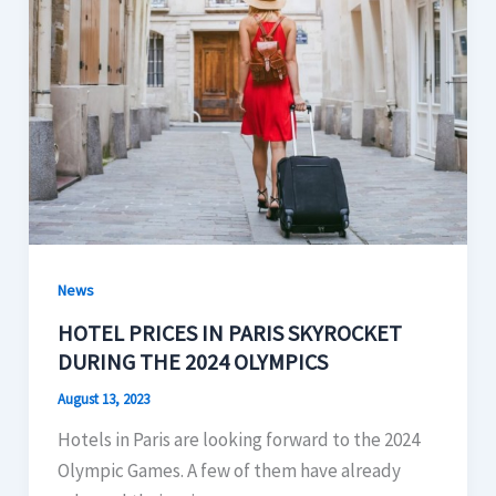
News
HOTEL PRICES IN PARIS SKYROCKET
DURING THE 2024 OLYMPICS
August 13, 2023
Hotels in Paris are looking forward to the 2024
Olympic Games. A few of them have already