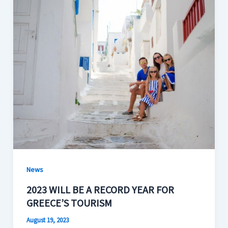
News
2023 WILL BE A RECORD YEAR FOR
GREECE’S TOURISM
August 19, 2023