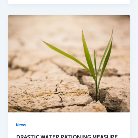
News
DRASTIC WATER RATIONING MEASURE