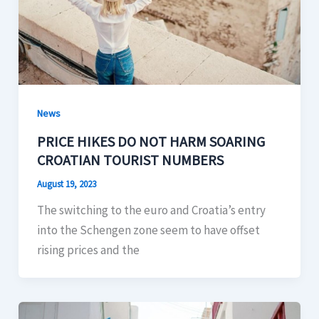
News
PRICE HIKES DO NOT HARM SOARING
CROATIAN TOURIST NUMBERS
August 19, 2023
The switching to the euro and Croatia’s entry
into the Schengen zone seem to have offset
rising prices and the