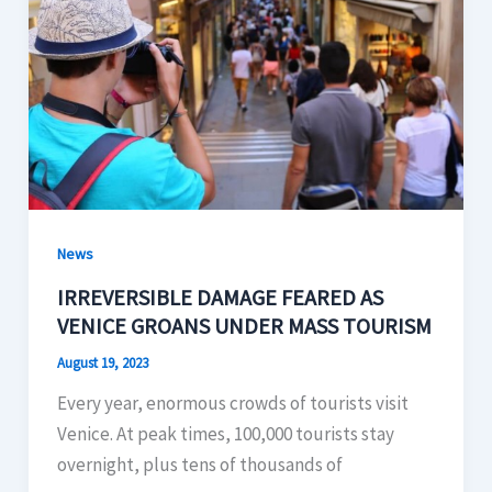
News
IRREVERSIBLE DAMAGE FEARED AS
VENICE GROANS UNDER MASS TOURISM
August 19, 2023
Every year, enormous crowds of tourists visit
Venice. At peak times, 100,000 tourists stay
overnight, plus tens of thousands of