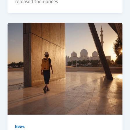
released their prices
News