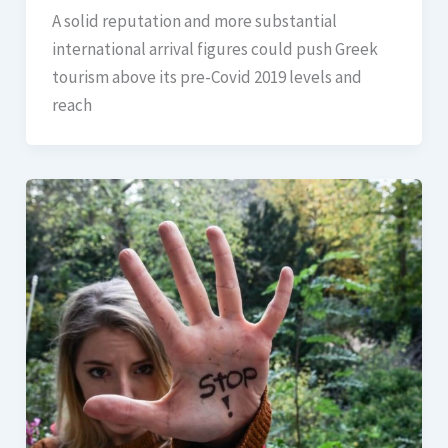
A solid reputation and more substantial
international arrival figures could push Greek
tourism above its pre-Covid 2019 levels and
reach