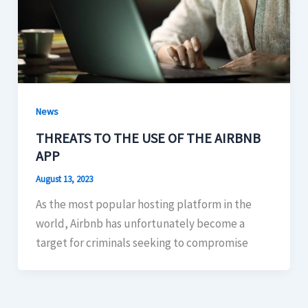
News
THREATS TO THE USE OF THE AIRBNB
APP
August 13, 2023
As the most popular hosting platform in the
world, Airbnb has unfortunately become a
target for criminals seeking to compromise