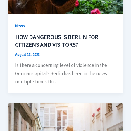
News
HOW DANGEROUS IS BERLIN FOR
CITIZENS AND VISITORS?
August 13, 2023
Is there a concerning level of violence in the
German capital? Berlin has been in the news
multiple times this