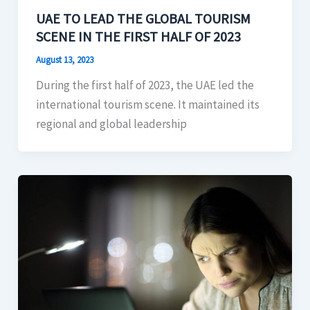
UAE TO LEAD THE GLOBAL TOURISM
SCENE IN THE FIRST HALF OF 2023
August 13, 2023
During the first half of 2023, the UAE led the
international tourism scene. It maintained its
regional and global leadership