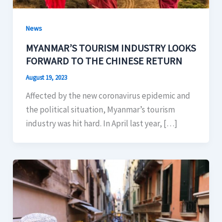
News
MYANMAR’S TOURISM INDUSTRY LOOKS
FORWARD TO THE CHINESE RETURN
August 19, 2023
Affected by the new coronavirus epidemic and
the political situation, Myanmar’s tourism
industry was hit hard. In April last year, […]