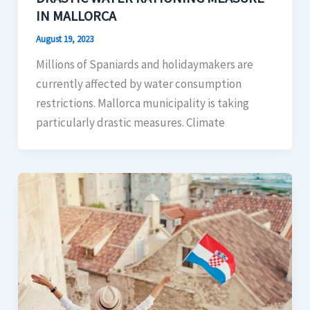
IN MALLORCA
August 19, 2023
Millions of Spaniards and holidaymakers are
currently affected by water consumption
restrictions. Mallorca municipality is taking
particularly drastic measures. Climate