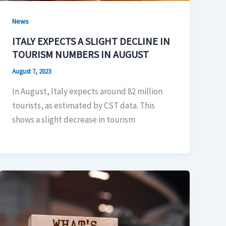
News
ITALY EXPECTS A SLIGHT DECLINE IN
TOURISM NUMBERS IN AUGUST
August 7, 2023
In August, Italy expects around 82 million
tourists, as estimated by CST data. This
shows a slight decrease in tourism