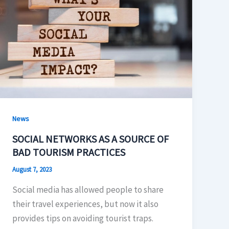
News
SOCIAL NETWORKS AS A SOURCE OF
BAD TOURISM PRACTICES
August 7, 2023
Social media has allowed people to share
their travel experiences, but now it also
provides tips on avoiding tourist traps.