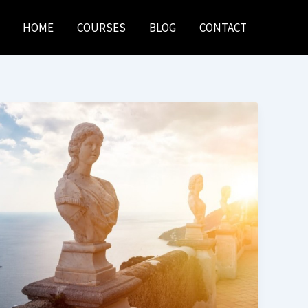
HOME
COURSES
BLOG
CONTACT