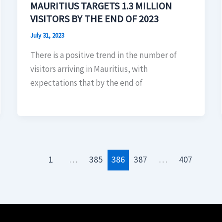
MAURITIUS TARGETS 1.3 MILLION
VISITORS BY THE END OF 2023
July 31, 2023
There is a positive trend in the number of
visitors arriving in Mauritius, with
expectations that by the end of
1
…
385
386
387
…
407