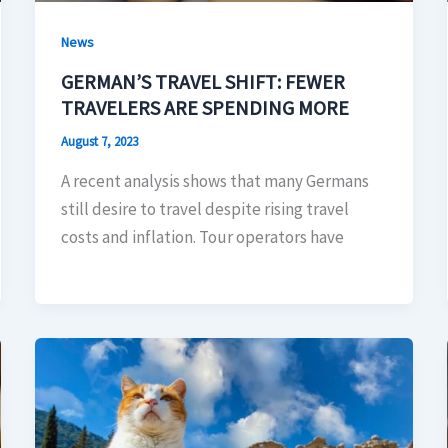
News
GERMAN’S TRAVEL SHIFT: FEWER
TRAVELERS ARE SPENDING MORE
August 7, 2023
A recent analysis shows that many Germans
still desire to travel despite rising travel
costs and inflation. Tour operators have