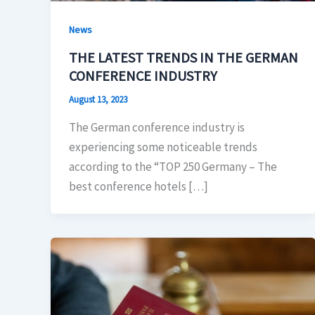
News
THE LATEST TRENDS IN THE GERMAN
CONFERENCE INDUSTRY
August 13, 2023
The German conference industry is
experiencing some noticeable trends
according to the “TOP 250 Germany – The
best conference hotels […]