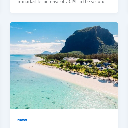
remarkable increase of 23.1% in the second
News