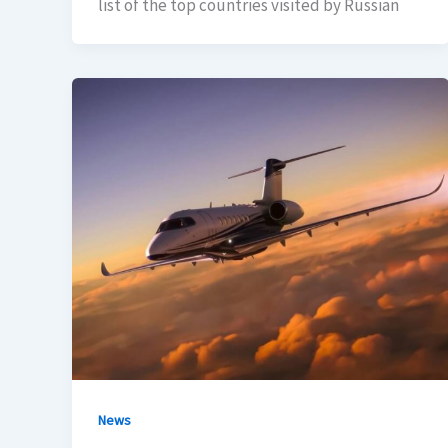
list of the top countries visited by Russian
News