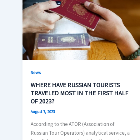
News
WHERE HAVE RUSSIAN TOURISTS
TRAVELED MOST IN THE FIRST HALF
OF 2023?
August 7, 2023
According to the ATOR (Association of
Russian Tour Operators) analytical service, a