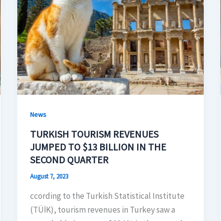
News
TURKISH TOURISM REVENUES
JUMPED TO $13 BILLION IN THE
SECOND QUARTER
August 7, 2023
ccording to the Turkish Statistical Institute
(TÜİK), tourism revenues in Turkey saw a