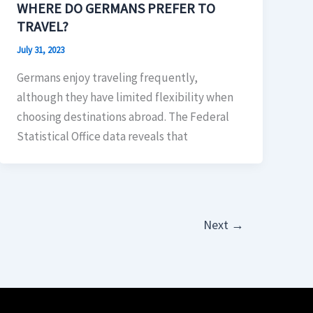
WHERE DO GERMANS PREFER TO
TRAVEL?
July 31, 2023
Germans enjoy traveling frequently,
although they have limited flexibility when
choosing destinations abroad. The Federal
Statistical Office data reveals that
Next
→