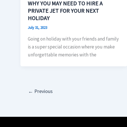
WHY YOU MAY NEED TO HIRE A
PRIVATE JET FOR YOUR NEXT
HOLIDAY
July 31, 2023
Going on holiday with your friends and family
is a super special occasion where you make
unforgettable memories with the
←
Previous