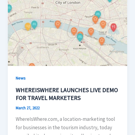
News
WHEREISWHERE LAUNCHES LIVE DEMO
FOR TRAVEL MARKETERS
March 27, 2022
WhereIsWhere.com, a location-marketing tool
for businesses in the tourism industry, today