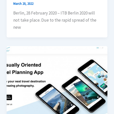
March 20, 2022
Berlin, 28 February 2020 – ITB Berlin 2020 will
not take place. Due to the rapid spread of the
new