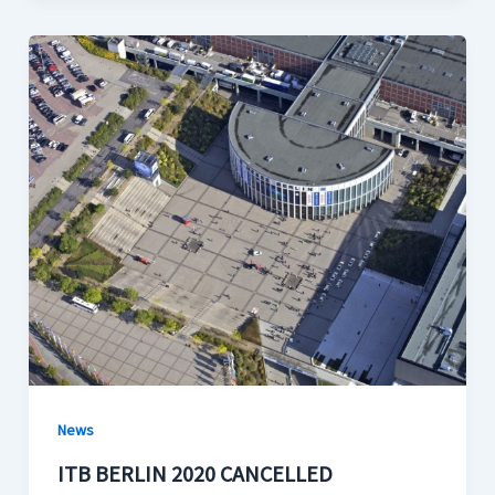
News
ITB BERLIN 2020 CANCELLED