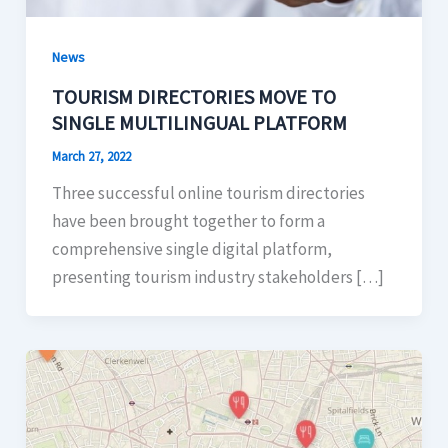
News
TOURISM DIRECTORIES MOVE TO
SINGLE MULTILINGUAL PLATFORM
March 27, 2022
Three successful online tourism directories
have been brought together to form a
comprehensive single digital platform,
presenting tourism industry stakeholders […]