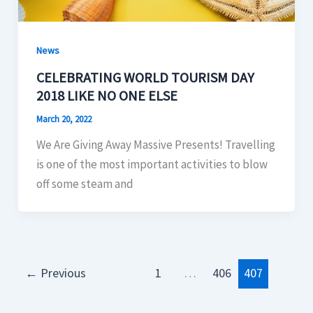
News
CELEBRATING WORLD TOURISM DAY
2018 LIKE NO ONE ELSE
March 20, 2022
We Are Giving Away Massive Presents! Travelling
is one of the most important activities to blow
off some steam and
←
Previous
1
…
406
407