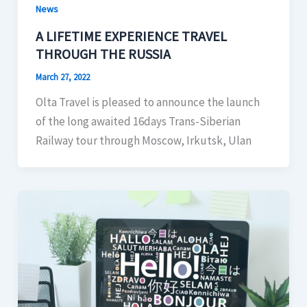
News
A LIFETIME EXPERIENCE TRAVEL
THROUGH THE RUSSIA
March 27, 2022
Olta Travel is pleased to announce the launch
of the long awaited 16days Trans-Siberian
Railway tour through Moscow, Irkutsk, Ulan