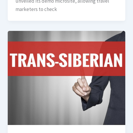
unveiled its demo microsite, allowing travel
marketers to check