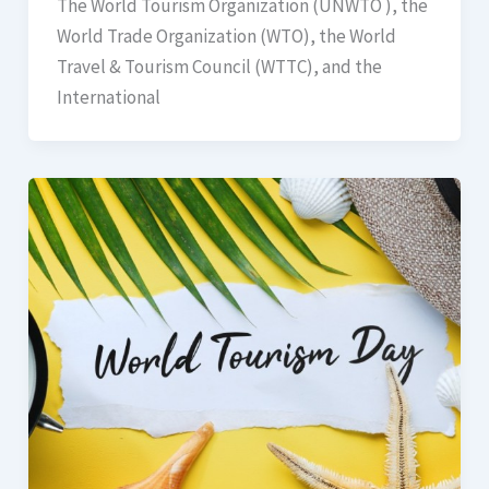
The World Tourism Organization (UNWTO ), the
World Trade Organization (WTO), the World
Travel & Tourism Council (WTTC), and the
International