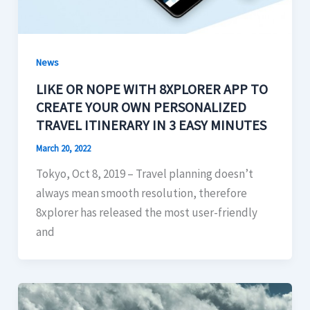
News
LIKE OR NOPE WITH 8XPLORER APP TO
CREATE YOUR OWN PERSONALIZED
TRAVEL ITINERARY IN 3 EASY MINUTES
March 20, 2022
Tokyo, Oct 8, 2019 – Travel planning doesn’t
always mean smooth resolution, therefore
8xplorer has released the most user-friendly
and