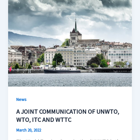
News
A JOINT COMMUNICATION OF UNWTO,
WTO, ITC AND WTTC
March 20, 2022