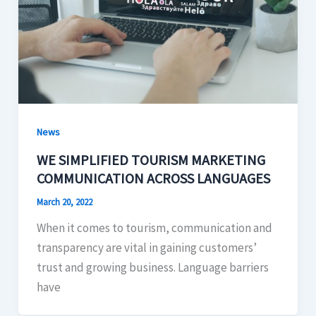
News
WE SIMPLIFIED TOURISM MARKETING
COMMUNICATION ACROSS LANGUAGES
March 20, 2022
When it comes to tourism, communication and
transparency are vital in gaining customers’
trust and growing business. Language barriers
have